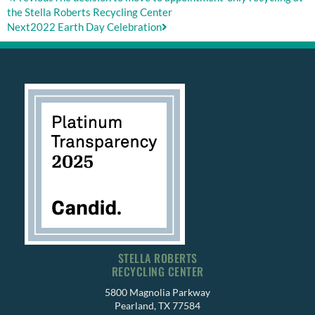
the Stella Roberts Recycling Center
Next
2022 Earth Day Celebration
STELLA ROBERTS
RECYCLING CENTER
5800 Magnolia Parkway
Pearland, TX 77584