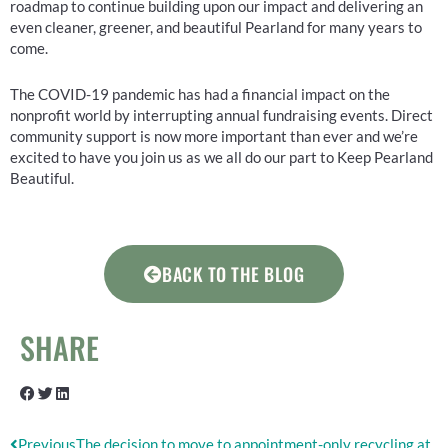
roadmap to continue building upon our impact and delivering an
even cleaner, greener, and beautiful Pearland for many years to
come.
The COVID-19 pandemic has had a financial impact on the
nonprofit world by interrupting annual fundraising events. Direct
community support is now more important than ever and we’re
excited to have you join us as we all do our part to Keep Pearland
Beautiful.
BACK TO THE BLOG
SHARE
Prev
Next
Previous
The decision to move to appointment-only recycling at