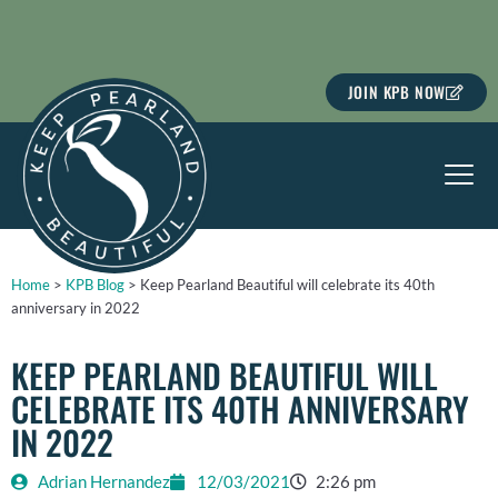
Skip
to
content
JOIN KPB NOW
Home
>
KPB Blog
>
Keep Pearland Beautiful will celebrate its 40th
anniversary in 2022
KEEP PEARLAND BEAUTIFUL WILL
CELEBRATE ITS 40TH ANNIVERSARY
IN 2022
Adrian Hernandez
12/03/2021
2:26 pm