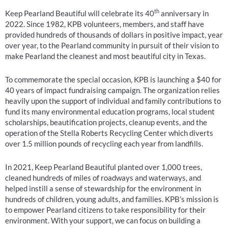
th
Keep Pearland Beautiful will celebrate its 40
anniversary in
2022. Since 1982, KPB volunteers, members, and staff have
provided hundreds of thousands of dollars in positive impact, year
over year, to the Pearland community in pursuit of their vision to
make Pearland the cleanest and most beautiful city in Texas.
To commemorate the special occasion, KPB is launching a $40 for
40 years of impact fundraising campaign. The organization relies
heavily upon the support of individual and family contributions to
fund its many environmental education programs, local student
scholarships, beautification projects, cleanup events, and the
operation of the Stella Roberts Recycling Center which diverts
over 1.5 million pounds of recycling each year from landfills.
In 2021, Keep Pearland Beautiful planted over 1,000 trees,
cleaned hundreds of miles of roadways and waterways, and
helped instill a sense of stewardship for the environment in
hundreds of children, young adults, and families. KPB’s mission is
to empower Pearland citizens to take responsibility for their
environment. With your support, we can focus on building a