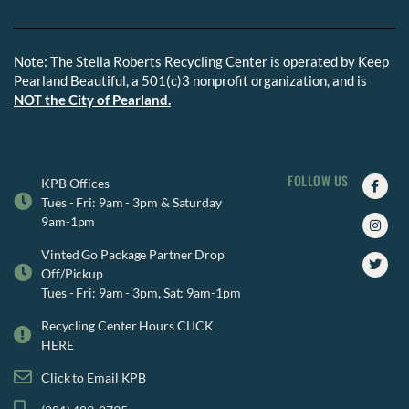
Note: The Stella Roberts Recycling Center is operated by Keep
Pearland Beautiful, a 501(c)3 nonprofit organization, and is
NOT the City of Pearland.
FOLLOW US
Faceb
Insta
Twitte
KPB Offices
f
Tues - Fri: 9am - 3pm & Saturday
9am-1pm
Vinted Go Package Partner Drop
Off/Pickup
Tues - Fri: 9am - 3pm, Sat: 9am-1pm
Recycling Center Hours CLICK
HERE
Click to Email KPB