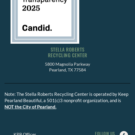
STELLA ROBERTS
RECYCLING CENTER
5800 Magnolia Parkway
Pearland, TX 77584
Note: The Stella Roberts Recycling Center is operated by Keep
Pearland Beautiful, a 501(c)3 nonprofit organization, and is
NOT the City of Pearland.
FOLLOW US
Faceb
Insta
Twitte
KPB Offices