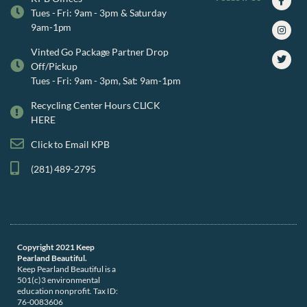
f
Tues - Fri: 9am - 3pm & Saturday
9am-1pm
Vinted Go Package Partner Drop
Off/Pickup
Tues - Fri: 9am - 3pm, Sat: 9am-1pm
Recycling Center Hours CLICK
HERE
Click to Email KPB
(281) 489-2795
Copyright 2021 Keep
Pearland Beautiful.
Keep Pearland Beautiful is a
501(c)3 environmental
education nonprofit. Tax ID:
76-0083606