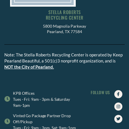
STELLA ROBERTS
RECYCLING CENTER
5800 Magnolia Parkway
Pearland, TX 77584
Note: The Stella Roberts Recycling Center is operated by Keep
Pearland Beautiful, a 501(c)3 nonprofit organization, and is
NOT the City of Pearland.
FOLLOW US
Faceb
Insta
Twitte
KPB Offices
f
Tues - Fri: 9am - 3pm & Saturday
9am-1pm
Vinted Go Package Partner Drop
Off/Pickup
Tues - Fri: 9am - 3pm, Sat: 9am-1pm