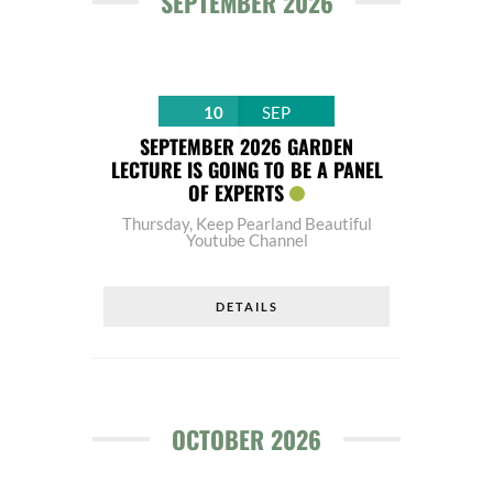
SEPTEMBER 2026
10
SEP
SEPTEMBER 2026 GARDEN
LECTURE IS GOING TO BE A PANEL
OF EXPERTS
Thursday
,
Keep Pearland Beautiful
Youtube Channel
DETAILS
OCTOBER 2026