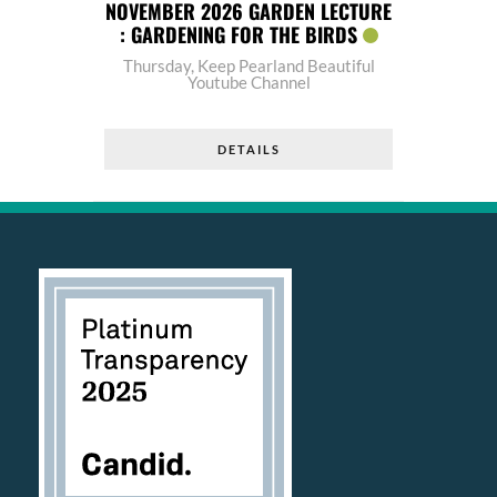
NOVEMBER 2026 GARDEN LECTURE
: GARDENING FOR THE BIRDS
Thursday
,
Keep Pearland Beautiful
Youtube Channel
DETAILS