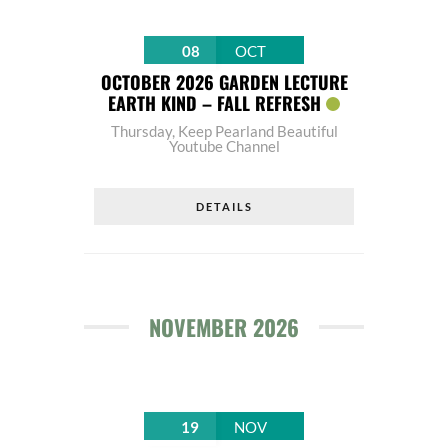
08
OCT
OCTOBER 2026 GARDEN LECTURE
EARTH KIND – FALL REFRESH
Thursday
,
Keep Pearland Beautiful
Youtube Channel
DETAILS
NOVEMBER 2026
19
NOV