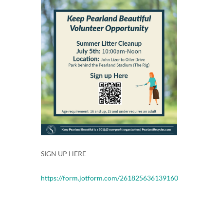
SIGN UP HERE
https://form.jotform.com/261825636139160