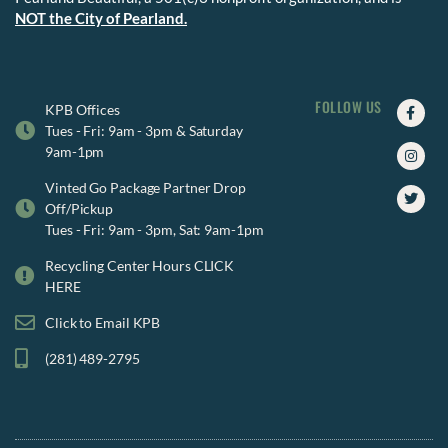
NOT the City of Pearland.
FOLLOW US
Faceb
Insta
Twitte
KPB Offices
f
Tues - Fri: 9am - 3pm & Saturday
9am-1pm
Vinted Go Package Partner Drop
Off/Pickup
Tues - Fri: 9am - 3pm, Sat: 9am-1pm
Recycling Center Hours CLICK
HERE
Click to Email KPB
(281) 489-2795