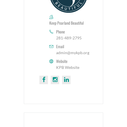
Keep Pearland Beautiful
Phone
281-489-2795
Email
admin@mykpb.org
Website
KPB Website