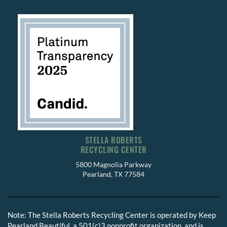
STELLA ROBERTS
RECYCLING CENTER
5800 Magnolia Parkway
Pearland, TX 77584
Note: The Stella Roberts Recycling Center is operated by Keep
Pearland Beautiful, a 501(c)3 nonprofit organization, and is