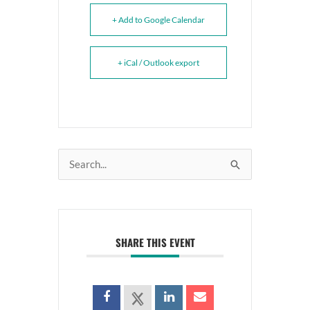
+ Add to Google Calendar
+ iCal / Outlook export
Search
for:
SHARE THIS EVENT