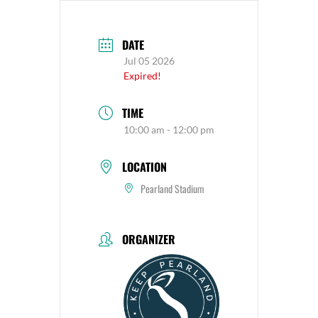
DATE
Jul 05 2026
Expired!
TIME
10:00 am - 12:00 pm
LOCATION
Pearland Stadium
ORGANIZER