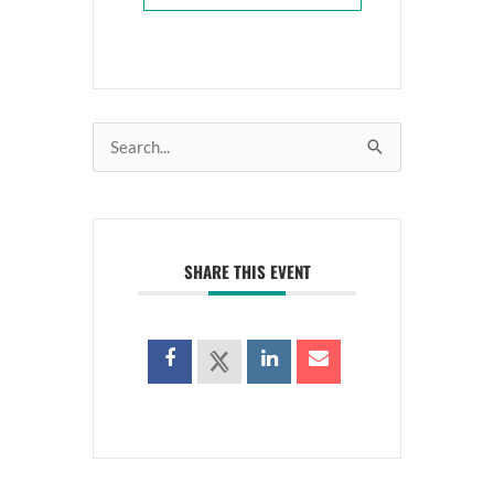
Search
for:
SHARE THIS EVENT