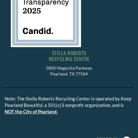
STELLA ROBERTS
RECYCLING CENTER
5800 Magnolia Parkway
Pearland, TX 77584
Note: The Stella Roberts Recycling Center is operated by Keep
Pearland Beautiful, a 501(c)3 nonprofit organization, and is
NOT the City of Pearland.