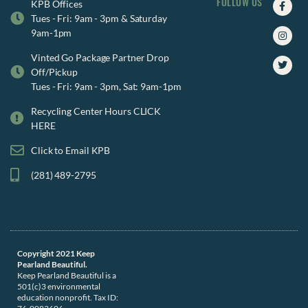
FOLLOW US
Faceb
Insta
Twitte
KPB Offices
f
Tues - Fri: 9am - 3pm & Saturday
9am-1pm
Vinted Go Package Partner Drop
Off/Pickup
Tues - Fri: 9am - 3pm, Sat: 9am-1pm
Recycling Center Hours CLICK
HERE
Click to Email KPB
(281) 489-2795
Copyright 2021 Keep
Pearland Beautiful.
Keep Pearland Beautiful is a
501(c)3 environmental
education nonprofit. Tax ID: