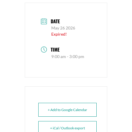
DATE
May 26 2026
Expired!
TIME
9:00 am - 3:00 pm
+ Add to Google Calendar
+ iCal / Outlook export