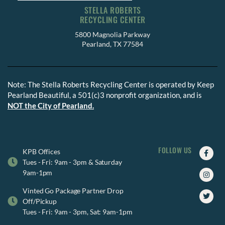
STELLA ROBERTS
RECYCLING CENTER
5800 Magnolia Parkway
Pearland, TX 77584
Note: The Stella Roberts Recycling Center is operated by Keep
Pearland Beautiful, a 501(c)3 nonprofit organization, and is
NOT the City of Pearland.
FOLLOW US
Faceb
Insta
Twitte
KPB Offices
f
Tues - Fri: 9am - 3pm & Saturday
9am-1pm
Vinted Go Package Partner Drop
Off/Pickup
Tues - Fri: 9am - 3pm, Sat: 9am-1pm