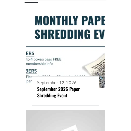
September 12, 2026
September 2026 Paper
Shredding Event