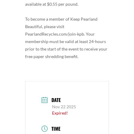
available at $0.55 per pound.
To become a member of Keep Pearland
Beautiful, please visit
PearlandRecycles.com/join-kpb. Your
membership must be valid at least 24-hours
prior to the start of the event to receive your
free paper shredding benefit.
DATE
Nov 22 2025
Expired!
TIME