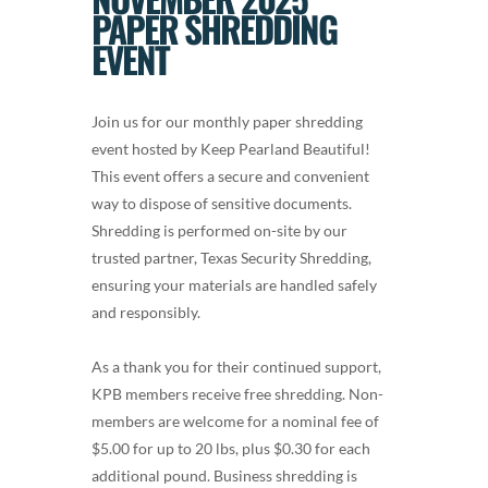
PAPER SHREDDING
EVENT
Join us for our monthly paper shredding
event hosted by Keep Pearland Beautiful!
This event offers a secure and convenient
way to dispose of sensitive documents.
Shredding is performed on-site by our
trusted partner, Texas Security Shredding,
ensuring your materials are handled safely
and responsibly.
As a thank you for their continued support,
KPB members receive free shredding. Non-
members are welcome for a nominal fee of
$5.00 for up to 20 lbs, plus $0.30 for each
additional pound. Business shredding is