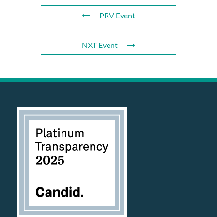
PRV Event
NXT Event