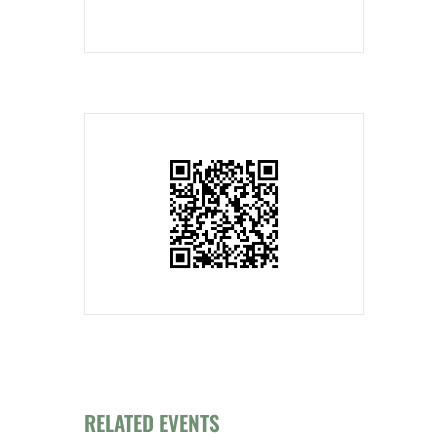
RELATED EVENTS