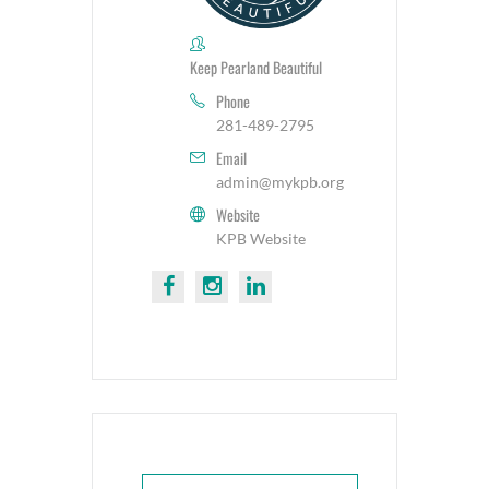
Keep Pearland Beautiful
Phone
281-489-2795
Email
admin@mykpb.org
Website
KPB Website