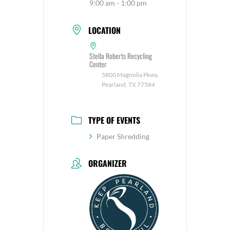
9:00 am - 1:00 pm
LOCATION
Stella Roberts Recycling
Center
5800 Magnolia Pkwy,
Pearland, TX 77584
TYPE OF EVENTS
Paper Shredding
ORGANIZER