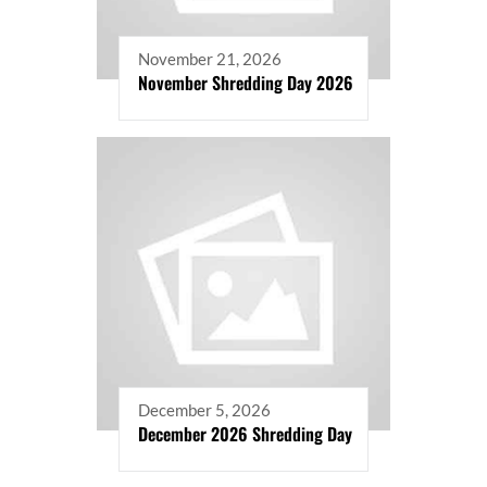
November 21, 2026
November Shredding Day 2026
December 5, 2026
December 2026 Shredding Day