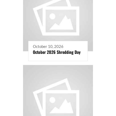
October 10, 2026
October 2026 Shredding Day