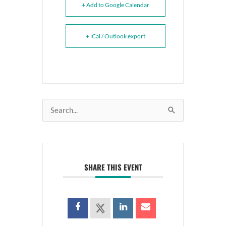
+ Add to Google Calendar
+ iCal / Outlook export
Search
for:
SHARE THIS EVENT