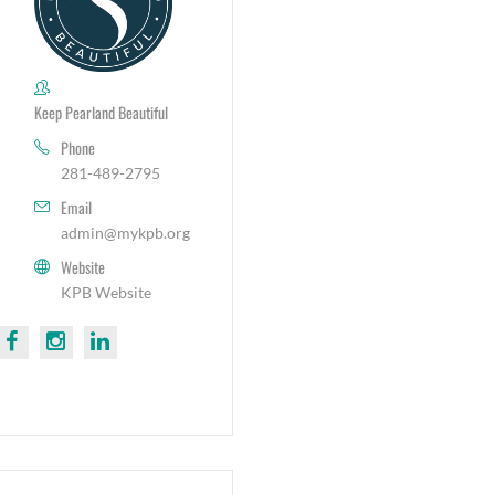
Keep Pearland Beautiful
Phone
281-489-2795
Email
admin@mykpb.org
Website
KPB Website