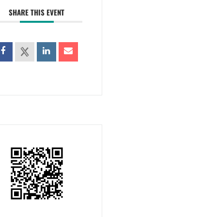
SHARE THIS EVENT