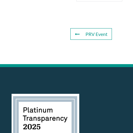
PRV Event