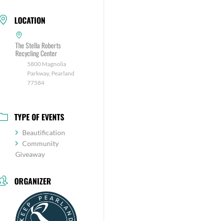
LOCATION
The Stella Roberts
Recycling Center
5800 Magnolia
Parkway, Pearland
77584
TYPE OF EVENTS
Beautification
Community
Giveaway
ORGANIZER