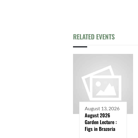
RELATED EVENTS
August 13, 2026
August 2026
Garden Lecture :
Figs in Brazoria