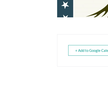
+ Add to Google Cal