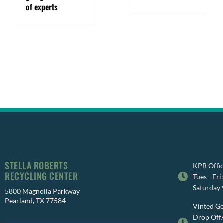
of experts
STELLA ROBERTS
KPB Offic
RECYCLING CENTER
Tues - Fr
Saturday
5800 Magnolia Parkway
Pearland, TX 77584
Vinted Go
Drop Off