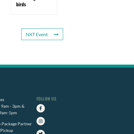
birds
NXT Event
FOLLOW US
es
Facebook-
Instagram
Twitter
i: 9am - 3pm &
f
 9am-1pm
 Package Partner
/Pickup