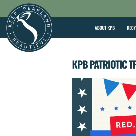
Skip
to
content
ABOUT KPB
RECY
KPB PATRIOTIC T