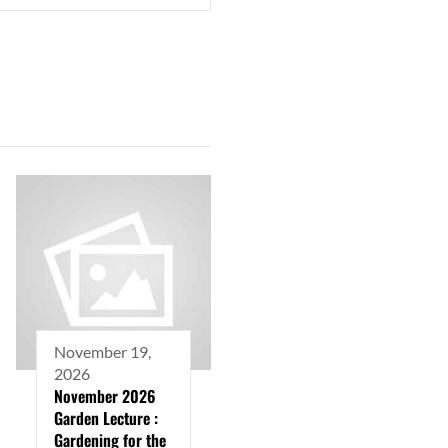
November 19,
2026
November 2026
Garden Lecture :
Gardening for the