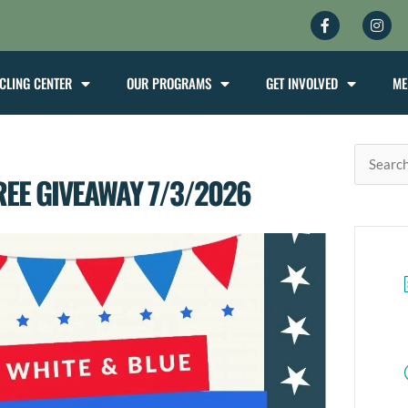
Facebook-
Inst
f
CLING CENTER
OUR PROGRAMS
GET INVOLVED
ME
Search
REE GIVEAWAY 7/3/2026
for: