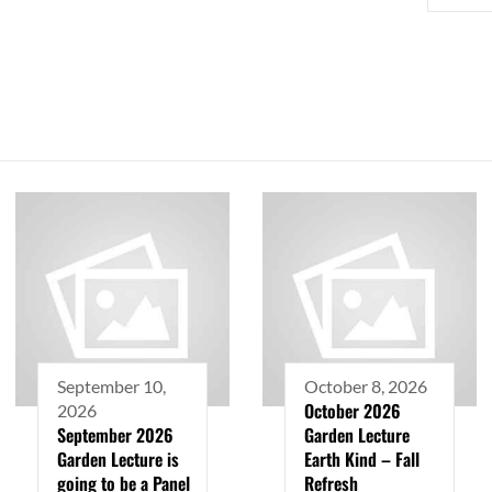
September 10,
October 8, 2026
October 2026
2026
September 2026
Garden Lecture
Garden Lecture is
Earth Kind – Fall
going to be a Panel
Refresh