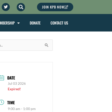
agram
Twitter
JOIN KPB NOW
MBERSHIP
DONATE
CONTACT US
DATE
Jul 03 2026
Expired!
TIME
9:00 am - 1:00 pm