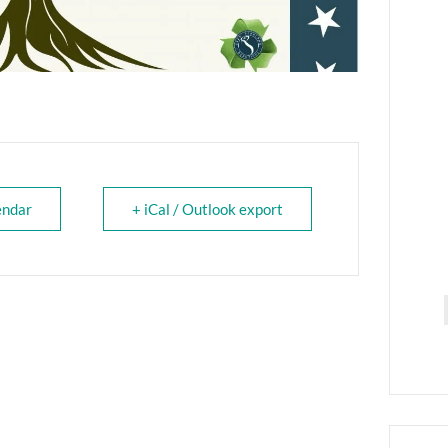
endar
+ iCal / Outlook export