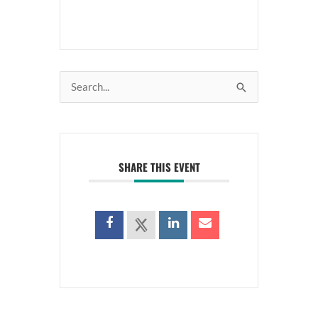
Search
for:
SHARE THIS EVENT