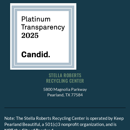
STELLA ROBERTS
RECYCLING CENTER
5800 Magnolia Parkway
Pearland, TX 77584
Note: The Stella Roberts Recycling Center is operated by Keep
Pearland Beautiful, a 501(c)3 nonprofit organization, and is