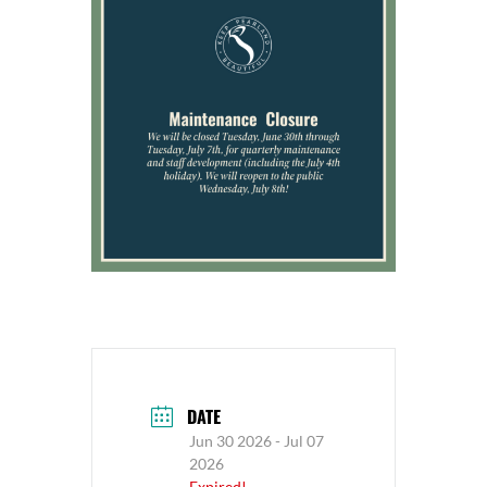
DATE
Jun 30 2026
- Jul 07
2026
Expired!