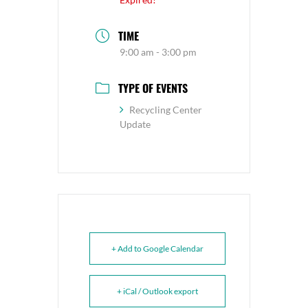
TIME
9:00 am - 3:00 pm
TYPE OF EVENTS
Recycling Center
Update
+ Add to Google Calendar
+ iCal / Outlook export