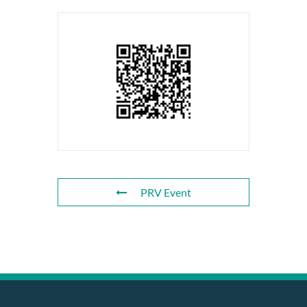
PRV Event