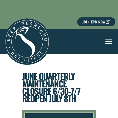
Skip
to
content
JOIN KPB NOW
JUNE QUARTERLY
MAINTENANCE
CLOSURE 6/30-7/7
REOPEN JULY 8TH