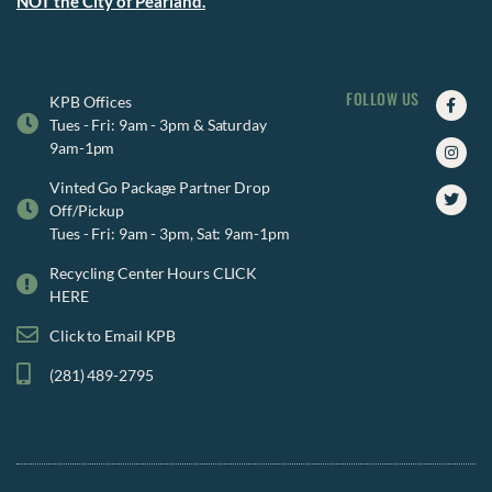
NOT the City of Pearland.
FOLLOW US
Faceb
Insta
Twitte
KPB Offices
f
Tues - Fri: 9am - 3pm & Saturday
9am-1pm
Vinted Go Package Partner Drop
Off/Pickup
Tues - Fri: 9am - 3pm, Sat: 9am-1pm
Recycling Center Hours CLICK
HERE
Click to Email KPB
(281) 489-2795