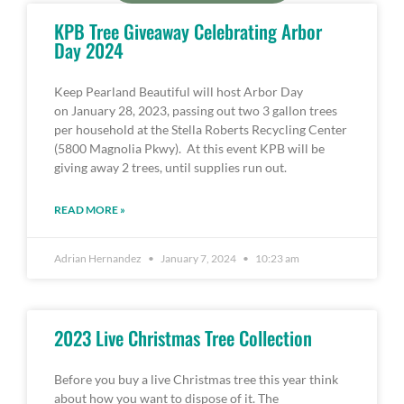
KPB Tree Giveaway Celebrating Arbor
Day 2024
Keep Pearland Beautiful will host Arbor Day
on January 28, 2023, passing out two 3 gallon trees
per household at the Stella Roberts Recycling Center
(5800 Magnolia Pkwy). At this event KPB will be
giving away 2 trees, until supplies run out.
READ MORE »
Adrian Hernandez
January 7, 2024
10:23 am
2023 Live Christmas Tree Collection
Before you buy a live Christmas tree this year think
about how you want to dispose of it. The