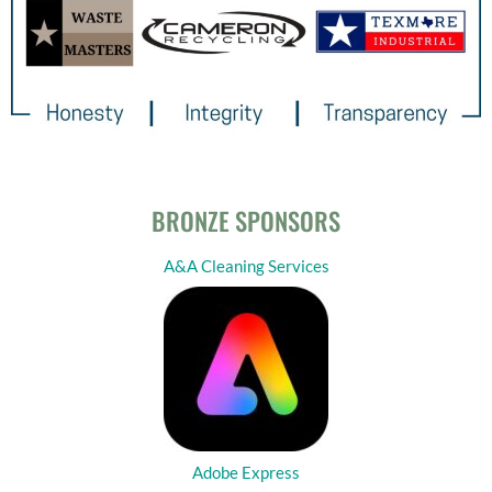
BRONZE SPONSORS
A&A Cleaning Services
Adobe Express