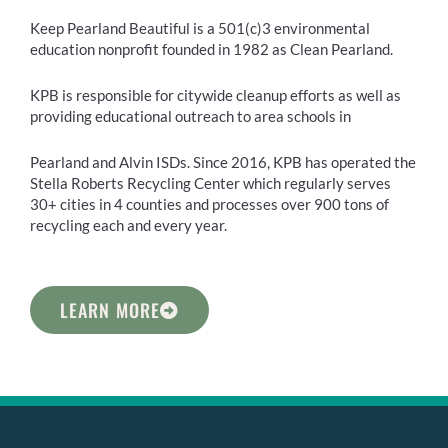
Keep Pearland Beautiful is a 501(c)3 environmental
education nonprofit founded in 1982 as Clean Pearland.
KPB is responsible for citywide cleanup efforts as well as
providing educational outreach to area schools in
Pearland and Alvin ISDs. Since 2016, KPB has operated the
Stella Roberts Recycling Center which regularly serves
30+ cities in 4 counties and processes over 900 tons of
recycling each and every year.
LEARN MORE