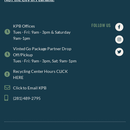
FOLLOW US
Faceb
Insta
Twitte
KPB Offices
f
Tues - Fri: 9am - 3pm & Saturday
9am-1pm
Vinted Go Package Partner Drop
Off/Pickup
Tues - Fri: 9am - 3pm, Sat: 9am-1pm
Recycling Center Hours CLICK
HERE
Click to Email KPB
(281) 489-2795