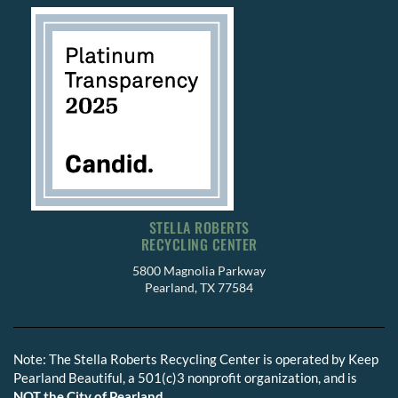
STELLA ROBERTS
RECYCLING CENTER
5800 Magnolia Parkway
Pearland, TX 77584
Note: The Stella Roberts Recycling Center is operated by Keep
Pearland Beautiful, a 501(c)3 nonprofit organization, and is
NOT the City of Pearland.