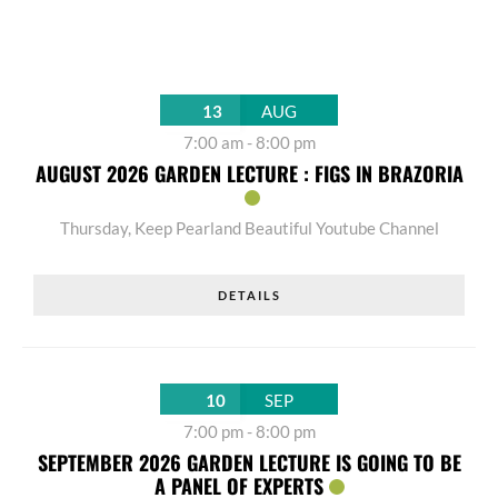
13
AUG
7:00 am
-
8:00 pm
AUGUST 2026 GARDEN LECTURE : FIGS IN BRAZORIA
Thursday
,
Keep Pearland Beautiful Youtube Channel
DETAILS
10
SEP
7:00 pm
-
8:00 pm
SEPTEMBER 2026 GARDEN LECTURE IS GOING TO BE
A PANEL OF EXPERTS