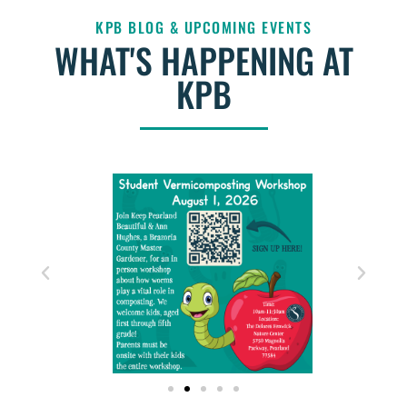
KPB BLOG & UPCOMING EVENTS
WHAT'S HAPPENING AT
KPB