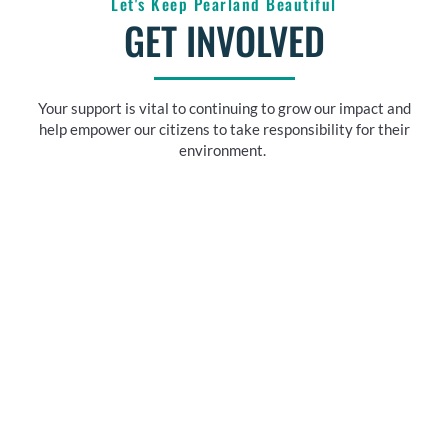
Let's Keep Pearland Beautiful
GET INVOLVED
Your support is vital to continuing to grow our impact and
help empower our citizens to take responsibility for their
environment.
UPCOMING EVENTS
See annual events including fundraisers, cleanups, and
much more!