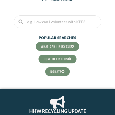
Search
Search
POPULAR SEARCHES
WHAT CAN I RECYCLE
HOW TO FIND US
DONATE
HHW RECYCLING UPDATE