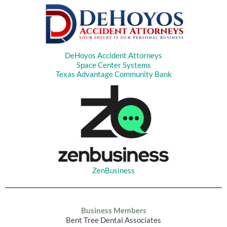
DeHoyos Accident Attorneys
Space Center Systems
Texas Advantage Community Bank
ZenBusiness
Business Members
Bent Tree Dental Associates