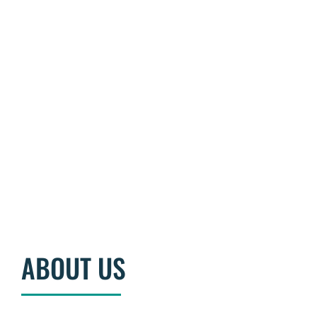
BECOME A MEMBER
ABOUT US