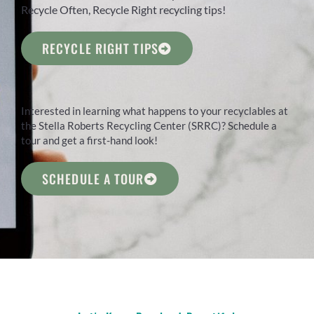
Recycle Often, Recycle Right recycling tips!
RECYCLE RIGHT TIPS
Interested in learning what happens to your recyclables at
the Stella Roberts Recycling Center (SRRC)? Schedule a
tour and get a first-hand look!
SCHEDULE A TOUR