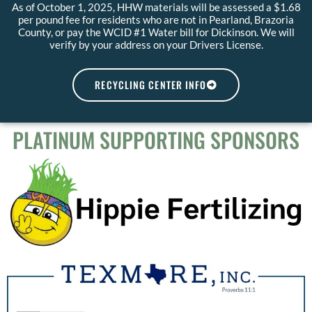
As of October 1, 2025, HHW materials will be assessed a $1.68
per pound fee for residents who are not in Pearland, Brazoria
County, or pay the WCID #1 Water bill for Dickinson. We will
verify by your address on your Drivers License.
RECYCLING CENTER INFO
PLATINUM SUPPORTING SPONSORS