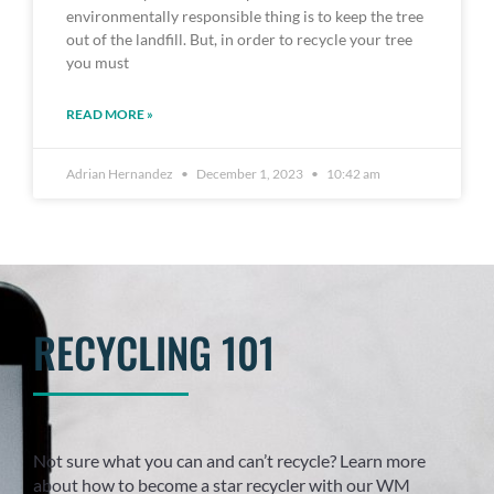
environmentally responsible thing is to keep the tree
out of the landfill. But, in order to recycle your tree
you must
READ MORE »
Adrian Hernandez
December 1, 2023
10:42 am
RECYCLING 101
Not sure what you can and can’t recycle? Learn more
about how to become a star recycler with our WM