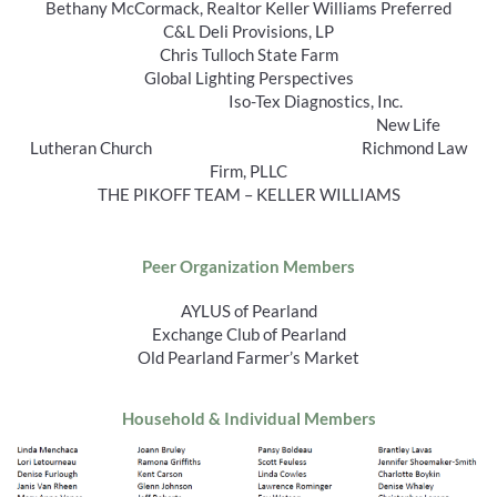
Bethany McCormack, Realtor Keller Williams Preferred
C&L Deli Provisions, LP
Chris Tulloch State Farm
Global Lighting Perspectives
Iso-Tex Diagnostics, Inc.
New Life
Lutheran Church Richmond Law
Firm, PLLC
THE PIKOFF TEAM – KELLER WILLIAMS
Peer Organization Members
AYLUS of Pearland
Exchange Club of Pearland
Old Pearland Farmer’s Market
Household & Individual Members