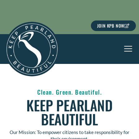
Skip
to
content
JOIN KPB NOW
Clean. Green. Beautiful.
KEEP PEARLAND
BEAUTIFUL
Our Mission: To empower citizens to take responsibility for
their environment.