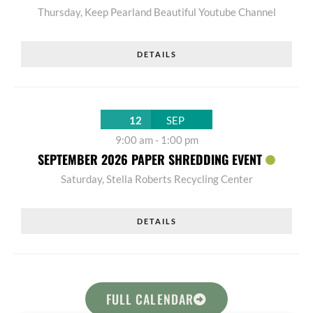
Thursday
,
Keep Pearland Beautiful Youtube Channel
DETAILS
12
SEP
9:00 am
-
1:00 pm
SEPTEMBER 2026 PAPER SHREDDING EVENT
Saturday
,
Stella Roberts Recycling Center
DETAILS
FULL CALENDAR